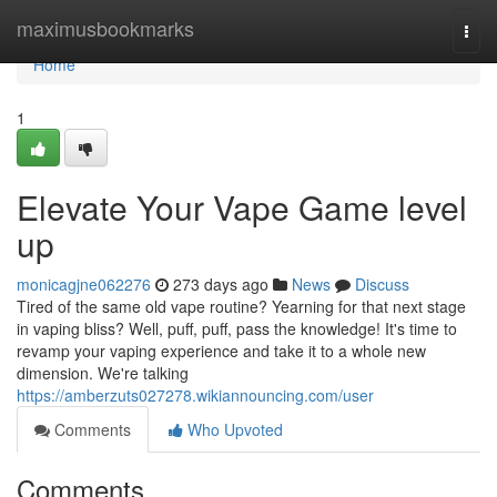
Home
maximusbookmarks
Togg
navi
Home
1
Elevate Your Vape Game level
up
monicagjne062276
273 days ago
News
Discuss
Tired of the same old vape routine? Yearning for that next stage
in vaping bliss? Well, puff, puff, pass the knowledge! It's time to
revamp your vaping experience and take it to a whole new
dimension. We're talking
https://amberzuts027278.wikiannouncing.com/user
Comments
Who Upvoted
Comments