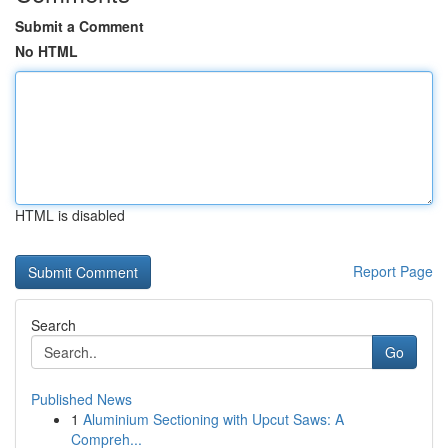
Submit a Comment
No HTML
HTML is disabled
Report Page
Search
Go
Published News
1
Aluminium Sectioning with Upcut Saws: A
Compreh...