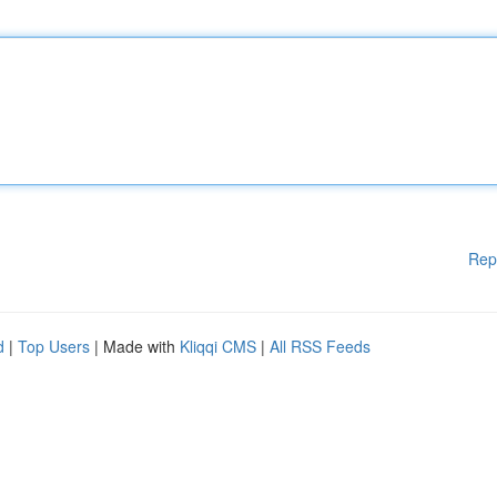
Rep
d
|
Top Users
| Made with
Kliqqi CMS
|
All RSS Feeds