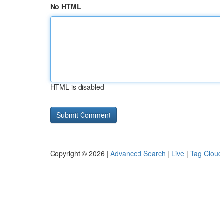
No HTML
HTML is disabled
Copyright © 2026 |
Advanced Search
|
Live
|
Tag Clou