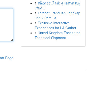
1
สล็อตออนไลน์: คู่มือสำหรับผู้
เริ่มต้น
1
Totobet: Panduan Lengkap
untuk Pemula
1
Exclusive Interactive
Experiences for LA Gather...
1
United Kingdom Enchanted
Toadstool Shipment...
ort Page