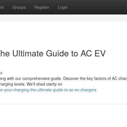
it
Groups
Register
Login
he Ultimate Guide to AC EV
ss
ing with our comprehensive guide. Discover the key factors of AC char
rging levels. We'll shed clarity on
e-your-charging-the-ultimate-guide-to-ac-ev-chargers