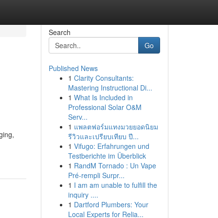
Search
Go
Published News
1
Clarity Consultants:
Mastering Instructional Di...
1
What Is Included in
Professional Solar O&M
Serv...
1
แพลตฟอร์มแทงมวยยอดนิยม
ging,
รีวิวและเปรียบเทียบ ปี...
1
Vifugo: Erfahrungen und
Testberichte im Überblick
1
RandM Tornado : Un Vape
Pré-rempli Surpr...
1
I am am unable to fulfill the
inquiry ....
1
Dartford Plumbers: Your
Local Experts for Relia...