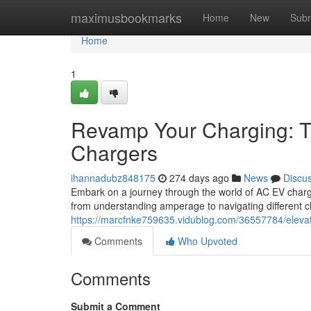
Home
maximusbookmarks
Home
New
Subm
Home
1
Revamp Your Charging: T
Chargers
ihannadubz848175
274 days ago
News
Discu
Embark on a journey through the world of AC EV charg
from understanding amperage to navigating different cha
https://marcfnke759635.vidublog.com/36557784/elevat
Comments
Who Upvoted
Comments
Submit a Comment