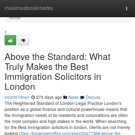
Home
maximusbookmarks
Togg
navi
Home
1
Above the Standard: What
Truly Makes the Best
Immigration Solicitors in
London
toriz357dnw1
273 days ago
News
Discuss
The Heightened Standard of London Legal Practice London’s
position as a global finance and cultural powerhouse means that
the immigration needs of its residents and corporations are often
the most complex and high-stakes in the world. When searching
for the Best Immigration solicitors in london, clients are not merely
looking
https://bookmarkoffire.com/story20477368/above-the-