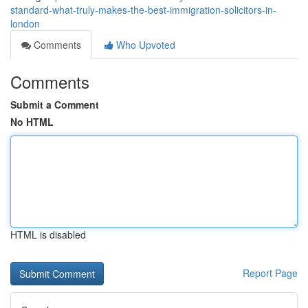
standard-what-truly-makes-the-best-immigration-solicitors-in-
london
Comments
Who Upvoted
Comments
Submit a Comment
No HTML
HTML is disabled
Report Page