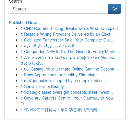
Search
Go
Published News
1
CNC Routers: Pricing Breakdown & What to Expect
1
Reliable Wiring Providers Delivered by an Elect...
1
Ocellated Turkeys for Sale: Your Complete Gui...
1
الخدمة ليموزين لمطار القاهرة
1
Conquering NSE India: The Guide to Equity Marke...
1
Απολαύστε τα καλύτερα σουβλάκια Μύτικα
στο λιμάνι
1
88i Casino: Your Ultimate Online Gaming Destina...
1
Easy Approaches for Healthy Slimming
1
malignancies is shaped by a complex mix of ...
1
Sonia's Hair & Beauty
1
Strategic asset oversight concepts steer invest...
1
Coventry Careers Centre : Your Gateway to New
O...
1
任小聊任下聊官网：最新动态与用户指南