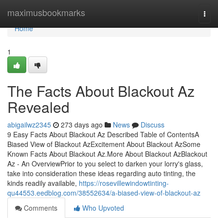
Home
maximusbookmarks
Togg
navi
Home
1
The Facts About Blackout Az
Revealed
abigailwz2345
273 days ago
News
Discuss
9 Easy Facts About Blackout Az Described Table of ContentsA
Biased View of Blackout AzExcitement About Blackout AzSome
Known Facts About Blackout Az.More About Blackout AzBlackout
Az - An OverviewPrior to you select to darken your lorry's glass,
take into consideration these ideas regarding auto tinting, the
kinds readily available,
https://rosevillewindowtinting-
qu44553.eedblog.com/38552634/a-biased-view-of-blackout-az
Comments
Who Upvoted