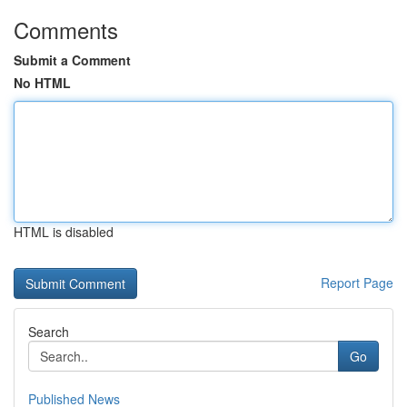
Comments
Submit a Comment
No HTML
HTML is disabled
Report Page
Search
Go
Published News