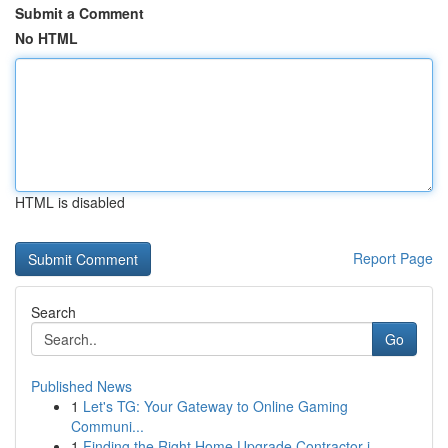
Submit a Comment
No HTML
HTML is disabled
Report Page
Search
Go
Published News
1
Let's TG: Your Gateway to Online Gaming
Communi...
1
Finding the Right Home Upgrade Contractor i...