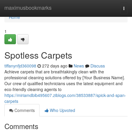
Home
maximusbookmarks
Togg
navi
Home
1
Spotless Carpets
tiffanynfjd360098
272 days ago
News
Discuss
Achieve carpets that are breathtakingly clean with the
professional cleaning solutions offered by [Your Business Name].
Our crew of qualified technicians uses the latest equipment and
eco-friendly cleaning agents to
https://miriamdbib495607.ziblogs.com/38533887/spick-and-span-
carpets
Comments
Who Upvoted
Comments