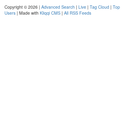
Copyright © 2026 |
Advanced Search
|
Live
|
Tag Cloud
|
Top
Users
| Made with
Kliqqi CMS
|
All RSS Feeds