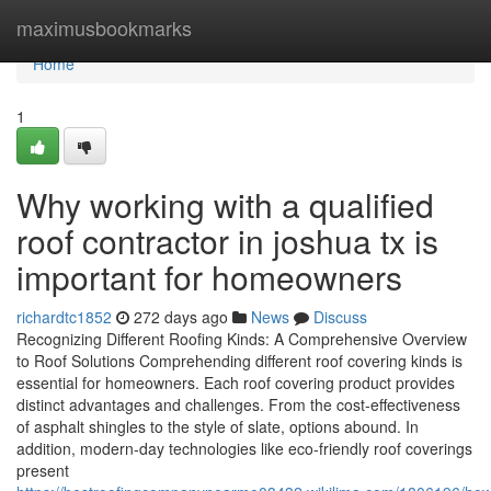
Home
maximusbookmarks
Home
1
Why working with a qualified
roof contractor in joshua tx is
important for homeowners
richardtc1852
272 days ago
News
Discuss
Recognizing Different Roofing Kinds: A Comprehensive Overview
to Roof Solutions Comprehending different roof covering kinds is
essential for homeowners. Each roof covering product provides
distinct advantages and challenges. From the cost-effectiveness
of asphalt shingles to the style of slate, options abound. In
addition, modern-day technologies like eco-friendly roof coverings
present