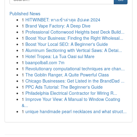
Published News
1
HITWINBET: ทางเข้าล่าสุด อัปเดต 2024
1
Brand Vape Factory: A Deep Dive
1
Professional Cottonwood Heights best Deck Build...
1
Boost Your Business: Finding the Right Wholesal...
1
Boost Your Local SEO: A Beginner's Guide
1
Aluminum Sectioning with Vertical Saws: A Detai...
1
Hotel Tropea: La Tua Oasi sul Mare
1
baanpolball.com 7m
1
Revolutionary computational techniques are chan...
1
The Goblin Ranger, A Quite Powerful Class
1
Chicago Businesses: Get Listed in the BrandDad ...
1
PPC Ads Tutorial: The Beginner's Guide
1
Philadelphia Electrical Contractor for Wiring R...
1
Improve Your View: A Manual to Window Coating
&...
1
unique handmade pearl necklaces and what struct...