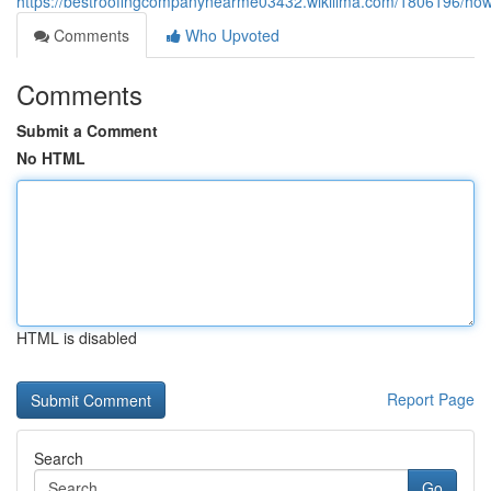
https://bestroofingcompanynearme03432.wikilima.com/1806196/how
Comments
Who Upvoted
Comments
Submit a Comment
No HTML
HTML is disabled
Report Page
Search
Go