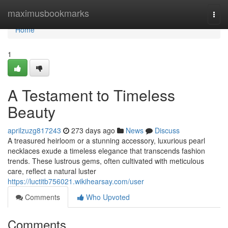
Home
maximusbookmarks
Togg
navi
Home
1
A Testament to Timeless
Beauty
aprilzuzg817243
273 days ago
News
Discuss
A treasured heirloom or a stunning accessory, luxurious pearl
necklaces exude a timeless elegance that transcends fashion
trends. These lustrous gems, often cultivated with meticulous
care, reflect a natural luster
https://luctitb756021.wikihearsay.com/user
Comments
Who Upvoted
Comments