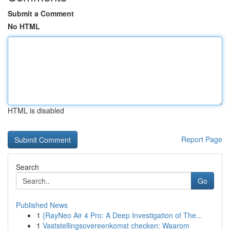
Submit a Comment
No HTML
HTML is disabled
Report Page
Search
Go
Published News
1
{RayNeo Air 4 Pro: A Deep Investigation of The...
1
Vaststellingsovereenkomst checken: Waarom