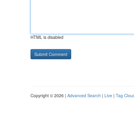
HTML is disabled
Copyright © 2026 |
Advanced Search
|
Live
|
Tag Clou