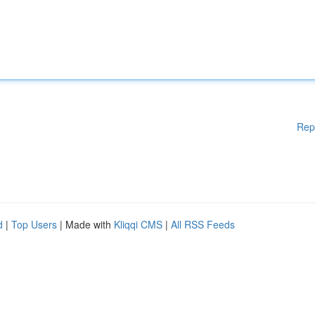
Rep
d
|
Top Users
| Made with
Kliqqi CMS
|
All RSS Feeds