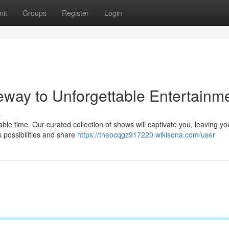
it
Groups
Register
Login
ay to Unforgettable Entertainm
s
e time. Our curated collection of shows will captivate you, leaving yo
 possibilities and share
https://theocqgz917220.wikisona.com/user