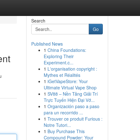
Search
Go
Published News
1
China Foundations:
ent
Exploring Their
Experiment.c...
1
L'organisation copyright :
Mythes et Réalités
u
1
iGetVapeStore: Your
Ultimate Virtual Vape Shop
1
SV88 – Nền Tảng Giải Trí
Trực Tuyến Hiện Đại Vớ...
1
Organización paso a paso
para un recorrido ...
1
Trouver ce produit Furious :
Notre Tutori...
1
Buy Purchase This
Compound Powder: Your