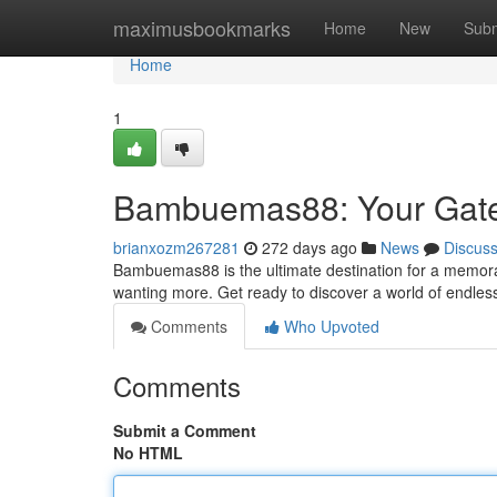
Home
maximusbookmarks
Home
New
Subm
Home
1
Bambuemas88: Your Gatew
brianxozm267281
272 days ago
News
Discus
Bambuemas88 is the ultimate destination for a memorabl
wanting more. Get ready to discover a world of endless
Comments
Who Upvoted
Comments
Submit a Comment
No HTML