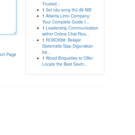
Trusted...
1
Soi cầu song thủ đề MB
1
Atlanta Limo Company:
Your Complete Guide t...
1
Leadership Communication
within Online Chat Roo...
1
ROKOK88: Belajar
Sistematis Siap Digunakan
ba...
ort Page
1
Wood Briquettes to Offer:
Locate the Best Savin...