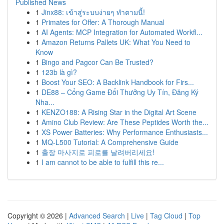
Published News
1
Jinx88: เข้าสู่ระบบง่ายๆ ทำตามนี้!
1
Primates for Offer: A Thorough Manual
1
AI Agents: MCP Integration for Automated Workfl...
1
Amazon Returns Pallets UK: What You Need to
Know
1
Bingo and Pagcor Can Be Trusted?
1
123b là gì?
1
Boost Your SEO: A Backlink Handbook for Firs...
1
DE88 – Cổng Game Đổi Thưởng Uy Tín, Đăng Ký
Nha...
1
KENZO188: A Rising Star in the Digital Art Scene
1
Amino Club Review: Are These Peptides Worth the...
1
XS Power Batteries: Why Performance Enthusiasts...
1
MQ-L500 Tutorial: A Comprehensive Guide
1
출장 마사지로 피로를 날려버리세요!
1
I am cannot to be able to fulfill this re...
Copyright © 2026 |
Advanced Search
|
Live
|
Tag Cloud
|
Top