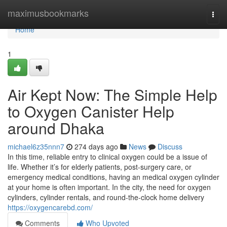
Home
maximusbookmarks
Togg
navi
Home
1
Air Kept Now: The Simple Help
to Oxygen Canister Help
around Dhaka
michael6z35nnn7
274 days ago
News
Discuss
In this time, reliable entry to clinical oxygen could be a issue of
life. Whether it’s for elderly patients, post-surgery care, or
emergency medical conditions, having an medical oxygen cylinder
at your home is often important. In the city, the need for oxygen
cylinders, cylinder rentals, and round-the-clock home delivery
https://oxygencarebd.com/
Comments
Who Upvoted