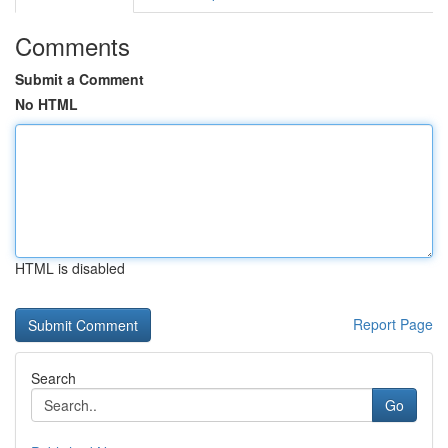
Comments
Submit a Comment
No HTML
HTML is disabled
Report Page
Search
Go