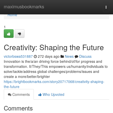
Home
maximusbookmarks
Togg
navi
Home
1
Creativity: Shaping the Future
victorbswa531887
272 days ago
News
Discuss
Innovation is the/a/an driving force behind/of/for progress and
transformation. It/They/This empowers us/humanity/individuals to
solve/tackle/address global challenges/problems/issues and
create a more/better/brighter
https://brightbookmarks.com/story20717068/creativity-shaping-
the-future
Comments
Who Upvoted
Comments