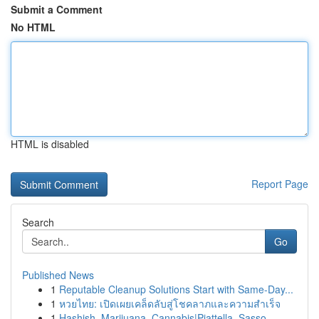
Submit a Comment
No HTML
HTML is disabled
Report Page
Search
Go
Published News
1
Reputable Cleanup Solutions Start with Same-Day...
1
หวยไทย: เปิดเผยเคล็ดลับสู่โชคลาภและความสำเร็จ
1
Hashish, Marijuana, Cannabis|Piattella, Sasso, ...