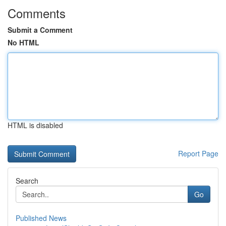
Comments
Submit a Comment
No HTML
HTML is disabled
Report Page
Search
Go
Published News