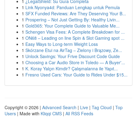
1
¿LegalShield: Su Guía Completa
1
Link Nyonya4d: Panduan Lengkap untuk Pemula
1
SFX Funded Reviews: Are They Deserving Your B...
1
Prospering – Not Just Getting By: Healthy Livin...
1
Gold365: Your Complete Guide to Valuable Me...
1
Schengen Visa Fees: A Complete Breakdown for ...
1
ON68 – Leading on line Spin & Slot Gaming spot ...
1
Easy Ways to Long-term Weight Loss
1
Skórzane Etui na AirTag – Zielony i Brązowy, Ze...
1
Unlock Savings: Your Frive Discount Code Guide
1
Choosing a Car Audio Store in Toledo — A Buyer'...
1
K. Koray Yalçın Kimdir? Çalışmalarına ile Yapıt...
1
Fresno Used Cars: Your Guide to Rides Under $15...
Copyright © 2026 |
Advanced Search
|
Live
|
Tag Cloud
|
Top
Users
| Made with
Kliqqi CMS
|
All RSS Feeds