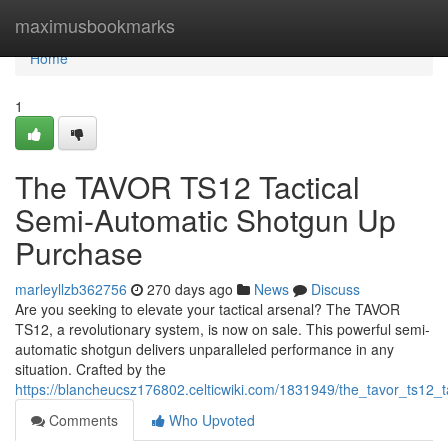
Home
maximusbookmarks
Home
1
The TAVOR TS12 Tactical
Semi-Automatic Shotgun Up
Purchase
marleyllzb362756
270 days ago
News
Discuss
Are you seeking to elevate your tactical arsenal? The TAVOR
TS12, a revolutionary system, is now on sale. This powerful semi-
automatic shotgun delivers unparalleled performance in any
situation. Crafted by the
https://blancheucsz176802.celticwiki.com/1831949/the_tavor_ts12
Comments
Who Upvoted