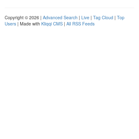
Copyright © 2026 |
Advanced Search
|
Live
|
Tag Cloud
|
Top
Users
| Made with
Kliqqi CMS
|
All RSS Feeds