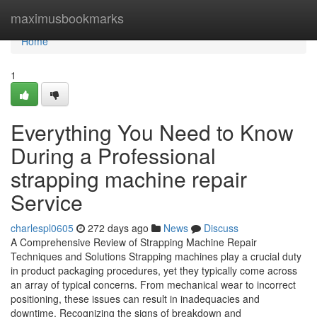
Home
maximusbookmarks
Home
1
Everything You Need to Know
During a Professional
strapping machine repair
Service
charlespl0605
272 days ago
News
Discuss
A Comprehensive Review of Strapping Machine Repair
Techniques and Solutions Strapping machines play a crucial duty
in product packaging procedures, yet they typically come across
an array of typical concerns. From mechanical wear to incorrect
positioning, these issues can result in inadequacies and
downtime. Recognizing the signs of breakdown and