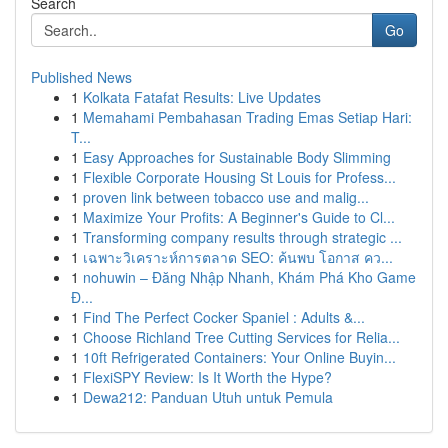
Search
Go
Published News
1
Kolkata Fatafat Results: Live Updates
1
Memahami Pembahasan Trading Emas Setiap Hari:
T...
1
Easy Approaches for Sustainable Body Slimming
1
Flexible Corporate Housing St Louis for Profess...
1
proven link between tobacco use and malig...
1
Maximize Your Profits: A Beginner's Guide to Cl...
1
Transforming company results through strategic ...
1
เฉพาะวิเคราะห์การตลาด SEO: ค้นพบ โอกาส คว...
1
nohuwin – Đăng Nhập Nhanh, Khám Phá Kho Game
Đ...
1
Find The Perfect Cocker Spaniel : Adults &...
1
Choose Richland Tree Cutting Services for Relia...
1
10ft Refrigerated Containers: Your Online Buyin...
1
FlexiSPY Review: Is It Worth the Hype?
1
Dewa212: Panduan Utuh untuk Pemula