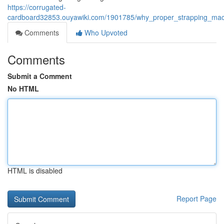
https://corrugated-
cardboard32853.ouyawiki.com/1901785/why_proper_strapping_mach
Comments
Who Upvoted
Comments
Submit a Comment
No HTML
HTML is disabled
Report Page