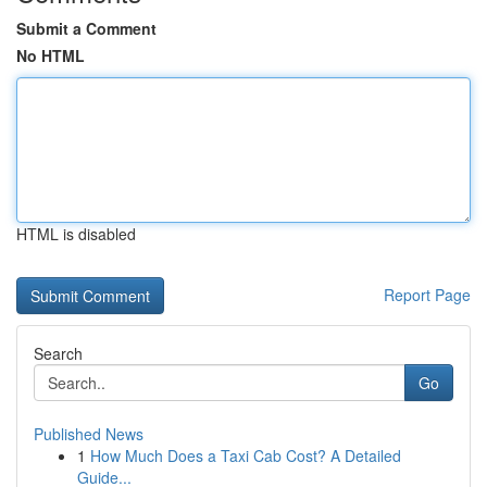
Submit a Comment
No HTML
HTML is disabled
Report Page
Search
Go
Published News
1
How Much Does a Taxi Cab Cost? A Detailed
Guide...