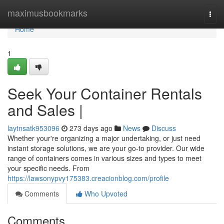
Home
maximusbookmarks
Togg
navi
Home
1
Seek Your Container Rentals
and Sales |
laytnsatk953096
273 days ago
News
Discuss
Whether your're organizing a major undertaking, or just need
instant storage solutions, we are your go-to provider. Our wide
range of containers comes in various sizes and types to meet
your specific needs. From
https://lawsonypvy175383.creacionblog.com/profile
Comments
Who Upvoted
Comments