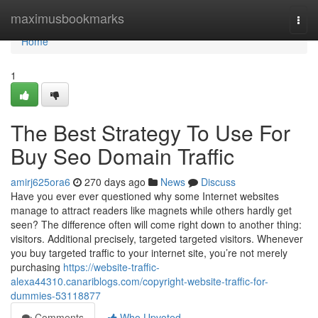
Home
maximusbookmarks
Togg
navi
Home
1
The Best Strategy To Use For
Buy Seo Domain Traffic
amirj625ora6
270 days ago
News
Discuss
Have you ever ever questioned why some Internet websites
manage to attract readers like magnets while others hardly get
seen? The difference often will come right down to another thing:
visitors. Additional precisely, targeted targeted visitors. Whenever
you buy targeted traffic to your internet site, you’re not merely
purchasing
https://website-traffic-
alexa44310.canariblogs.com/copyright-website-traffic-for-
dummies-53118877
Comments
Who Upvoted