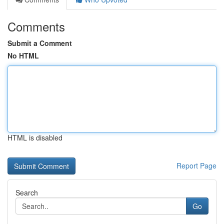
Comments
Submit a Comment
No HTML
HTML is disabled
Report Page
Search
Go