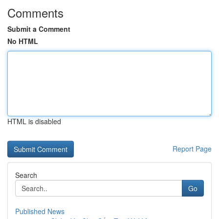
Comments
Submit a Comment
No HTML
HTML is disabled
Report Page
Search
Go
Published News