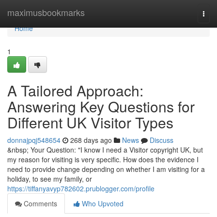
Home
maximusbookmarks
Togg
navi
Home
1
A Tailored Approach:
Answering Key Questions for
Different UK Visitor Types
donnajpqj548654
268 days ago
News
Discuss
&nbsp; Your Question: "I know I need a Visitor copyright UK, but
my reason for visiting is very specific. How does the evidence I
need to provide change depending on whether I am visiting for a
holiday, to see my family, or
https://tiffanyavyp782602.prublogger.com/profile
Comments
Who Upvoted