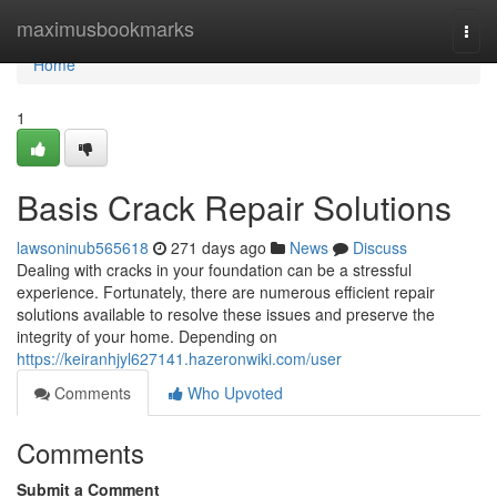
Home
maximusbookmarks
Togg
navi
Home
1
Basis Crack Repair Solutions
lawsoninub565618
271 days ago
News
Discuss
Dealing with cracks in your foundation can be a stressful
experience. Fortunately, there are numerous efficient repair
solutions available to resolve these issues and preserve the
integrity of your home. Depending on
https://keiranhjyl627141.hazeronwiki.com/user
Comments
Who Upvoted
Comments
Submit a Comment