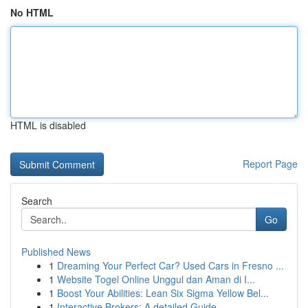
No HTML
HTML is disabled
Report Page
Search
Go
Published News
1
Dreaming Your Perfect Car? Used Cars in Fresno ...
1
Website Togel Online Unggul dan Aman di I...
1
Boost Your Abilities: Lean Six Sigma Yellow Bel...
1
Interactive Brokers: A detailed Guide