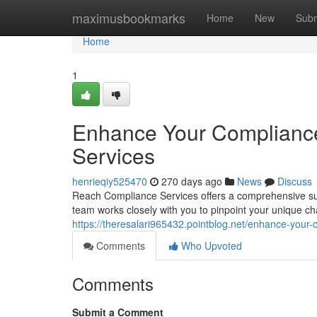
Home
maximusbookmarks
Home
New
Subm
Home
1
Enhance Your Complianc
Services
henrieqiy525470
270 days ago
News
Discuss
Reach Compliance Services offers a comprehensive suit
team works closely with you to pinpoint your unique ch
https://theresalari965432.pointblog.net/enhance-your
Comments
Who Upvoted
Comments
Submit a Comment