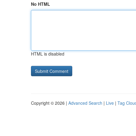
No HTML
HTML is disabled
Copyright © 2026 |
Advanced Search
|
Live
|
Tag Clou