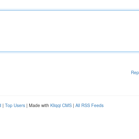
Rep
d
|
Top Users
| Made with
Kliqqi CMS
|
All RSS Feeds