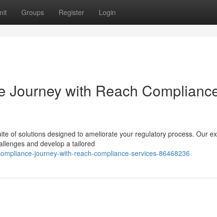
it
Groups
Register
Login
e Journey with Reach Complianc
e of solutions designed to ameliorate your regulatory process. Our ex
allenges and develop a tailored
-compliance-journey-with-reach-compliance-services-86468236