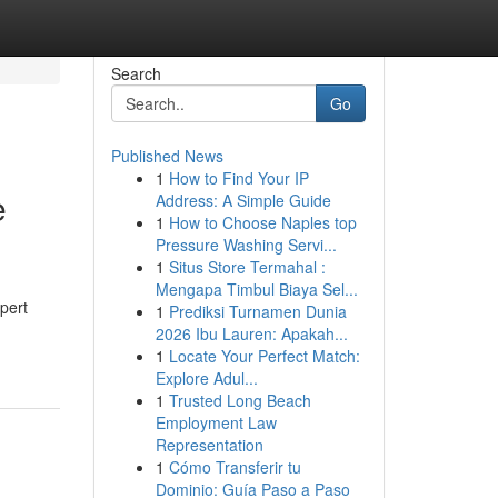
Search
Go
Published News
1
How to Find Your IP
e
Address: A Simple Guide
1
How to Choose Naples top
Pressure Washing Servi...
1
Situs Store Termahal :
Mengapa Timbul Biaya Sel...
pert
1
Prediksi Turnamen Dunia
2026 Ibu Lauren: Apakah...
1
Locate Your Perfect Match:
Explore Adul...
1
Trusted Long Beach
Employment Law
Representation
1
Cómo Transferir tu
Dominio: Guía Paso a Paso