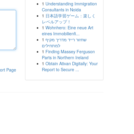
1
Understanding Immigration
Consultants in Noida
1
日本語学習ゲーム：楽しく
レベルアップ！
1
Wohnhero: Eine neue Art
eines Immobilienfi...
1
שחזור רייד מדריך מקיף
למתחילים
1
Finding Massey Ferguson
Parts in Northern Ireland
1
Obtain Ativan Digitally: Your
Report to Secure ...
ort Page