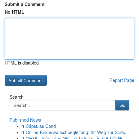
Submit a Comment
No HTML
HTML is disabled
Report Page
Search
Go
Published News
1
Cápsulas Cand
1
Online-Kinderwunschbegleitung: Ihr Weg zur Schw...
1
QH88 – Nền Tảng Giải Trí Trực Tuyến Với Trải Ng...