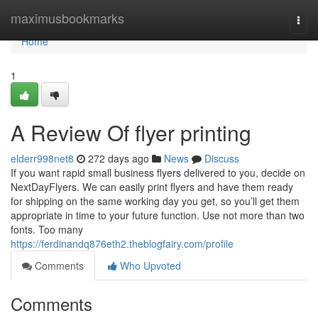
Home
maximusbookmarks
Togg
navi
Home
1
A Review Of flyer printing
elderr998net8
272 days ago
News
Discuss
If you want rapid small business flyers delivered to you, decide on
NextDayFlyers. We can easily print flyers and have them ready
for shipping on the same working day you get, so you’ll get them
appropriate in time to your future function. Use not more than two
fonts. Too many
https://ferdinandq876eth2.theblogfairy.com/profile
Comments
Who Upvoted
Comments