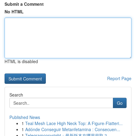
Submit a Comment
No HTML
HTML is disabled
Report Page
Search
Go
Published News
1
Teal Mesh Lace High Neck Top: A Figure-Flatteri...
1
Adónde Conseguir Metanfetamina : Consecuen...
1
Telegramcopyright：最新版本在哪里获取？