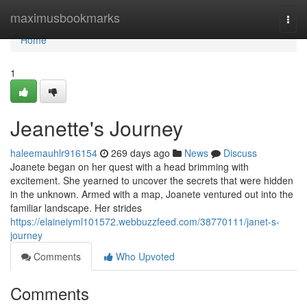
Home
maximusbookmarks
Togg
navi
Home
1
Jeanette's Journey
haleemauhlr916154
269 days ago
News
Discuss
Joanete began on her quest with a head brimming with
excitement. She yearned to uncover the secrets that were hidden
in the unknown. Armed with a map, Joanete ventured out into the
familiar landscape. Her strides
https://elaineiyml101572.webbuzzfeed.com/38770111/janet-s-
journey
Comments
Who Upvoted
Comments