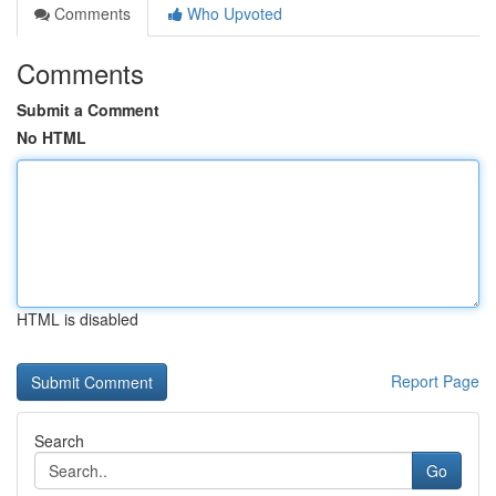
Comments
Who Upvoted
Comments
Submit a Comment
No HTML
HTML is disabled
Report Page
Search
Go