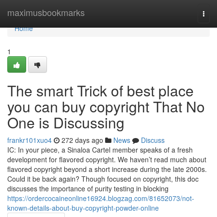
Home
maximusbookmarks
Togg
navi
Home
1
The smart Trick of best place
you can buy copyright That No
One is Discussing
frankr101xuo4
272 days ago
News
Discuss
IC: In your piece, a Sinaloa Cartel member speaks of a fresh
development for flavored copyright. We haven’t read much about
flavored copyright beyond a short increase during the late 2000s.
Could it be back again? Though focused on copyright, this doc
discusses the importance of purity testing in blocking
https://ordercocaineonline16924.blogzag.com/81652073/not-
known-details-about-buy-copyright-powder-online