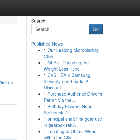
Search
Go
Published News
1
Our Leading Microblading
Clinic
1
GLP-1: Decoding the
Weight Loss Hype
1
CVS HBA & Samsung
g
STwenty-one Loads: A
/lech-s-
Discount...
1
Purchase Authentic Driver's
Permit Via the...
1
Birthday Flowers Near
Steinbeck Dr
1
principal shaft first gear use
in gearbox refur...
1
Locating to Obtain Weed
within the City :...