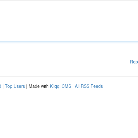
Rep
d
|
Top Users
| Made with
Kliqqi CMS
|
All RSS Feeds