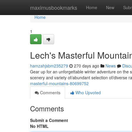
Home
maximusbookmarks
Home
New
Subm
Home
1
Lech's Masterful Mountai
hamzahjsbm235279
270 days ago
News
Disc
Gear up for an unforgettable winter adventure on the 
scenery and variety of/abundant selection of/diverse ran
masterful-mountains-80699752
Comments
Who Upvoted
Comments
Submit a Comment
No HTML