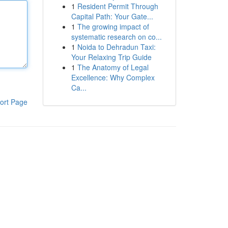
1
Resident Permit Through
Capital Path: Your Gate...
1
The growing impact of
systematic research on co...
1
Noida to Dehradun Taxi:
Your Relaxing Trip Guide
1
The Anatomy of Legal
Excellence: Why Complex
Ca...
ort Page