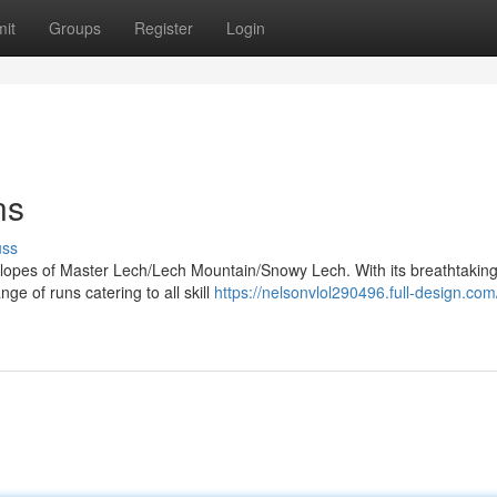
it
Groups
Register
Login
ns
uss
slopes of Master Lech/Lech Mountain/Snowy Lech. With its breathtakin
ge of runs catering to all skill
https://nelsonvlol290496.full-design.com