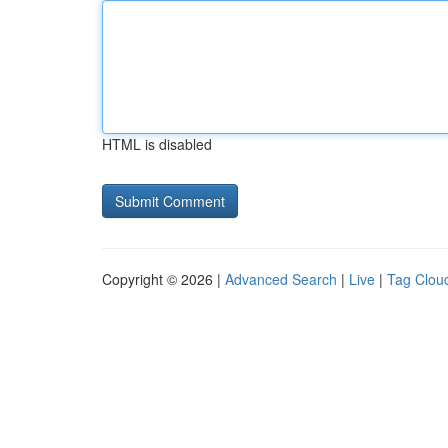
HTML is disabled
Copyright © 2026 |
Advanced Search
|
Live
|
Tag Clou