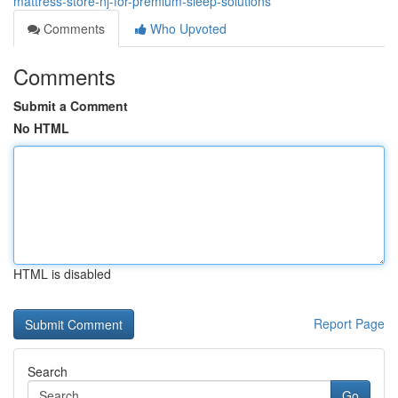
mattress-store-nj-for-premium-sleep-solutions
Comments
Who Upvoted
Comments
Submit a Comment
No HTML
HTML is disabled
Report Page
Search
Go