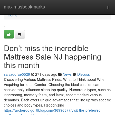
Home
maximusbookmarks
Togg
navi
Home
1
Don’t miss the incredible
Mattress Sale NJ happening
this month
salvadorae0529
271 days ago
News
Discuss
Discovering Various Mattress Kinds: What to Think about When
Acquiring for Ideal Comfort Choosing the ideal cushion can
considerably influence sleep top quality. Numerous types, such as
innerspring, memory foam, and latex, accommodate various
demands. Each offers unique advantages that line up with specific
choices and body types. Recognizing
https://archerqqlgd.ltfblog.com/36996877/visit-the-preferred-