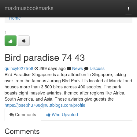
Home
maximusbookmarks
Togg
navi
Home
1
Bird paradise​ 74 43
quincyt027tro8
269 days ago
News
Discuss
Bird Paradise Singapore is a top attraction in Singapore, taking
over from the famous Jurong Bird Park. It’s located at Mandai and
houses more than 3,500 birds across 400 species. The park
boasts eight massive aviaries, themed after regions like Africa,
South America, and Asia. These aviaries give guests the
https://josephu768djn8.ttblogs.com/profile
Comments
Who Upvoted
Comments