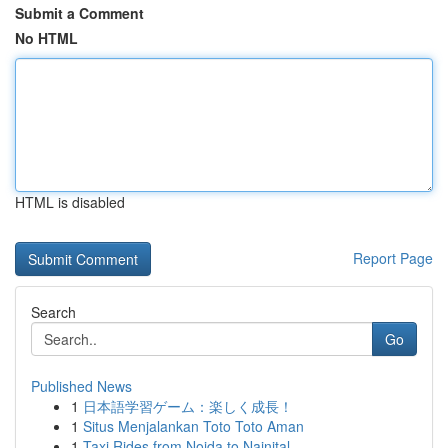
Submit a Comment
No HTML
HTML is disabled
Report Page
Search
Go
Published News
1
日本語学習ゲーム：楽しく成長！
1
Situs Menjalankan Toto Toto Aman
1
Taxi Rides from Noida to Nainital