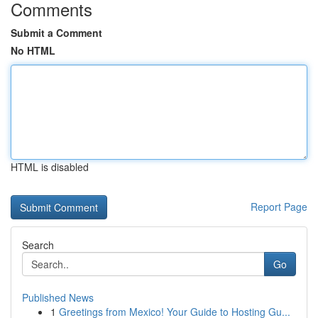
Comments
Submit a Comment
No HTML
HTML is disabled
Report Page
Search
Go
Published News
1
Greetings from Mexico! Your Guide to Hosting Gu...