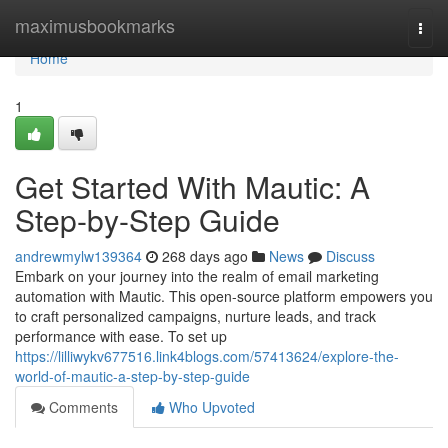
Home
maximusbookmarks
Togg
navi
Home
1
Get Started With Mautic: A
Step-by-Step Guide
andrewmylw139364
268 days ago
News
Discuss
Embark on your journey into the realm of email marketing
automation with Mautic. This open-source platform empowers you
to craft personalized campaigns, nurture leads, and track
performance with ease. To set up
https://lilliwykv677516.link4blogs.com/57413624/explore-the-
world-of-mautic-a-step-by-step-guide
Comments
Who Upvoted