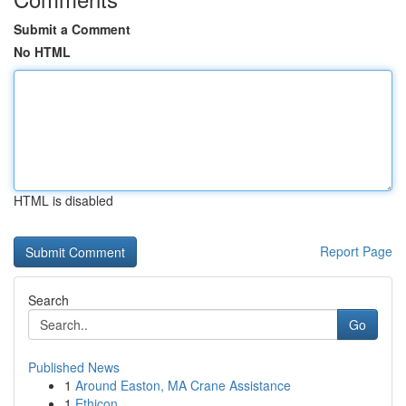
Submit a Comment
No HTML
HTML is disabled
Report Page
Search
Go
Published News
1
Around Easton, MA Crane Assistance
1
Ethicon