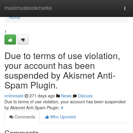
Home
maximusbookmarks
Togg
navi
Home
1
Due to terms of use violation,
your account has been
suspended by Akismet Anti-
Spam Plugin.
onlinesale
271 days ago
News
Discuss
Due to terms of use violation, your account has been suspended
by Akismet Anti-Spam Plugin.
#
Comments
Who Upvoted
Comments