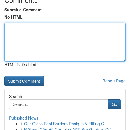
Submit a Comment
No HTML
HTML is disabled
Report Page
Search
Go
Published News
1
Our Glass Pool Barriers Designs & Fitting G...
1
Mời vào Căn Hộ Complex A&T Sky Garden: Cơ