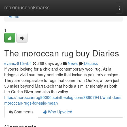
Home
maximusbookmarks
Togg
navi
Home
1
The moroccan rug buy Diaries
evansz815rvb4
268 days ago
News
Discuss
If you're looking for a chic and contemporary wool rug, Azilal
brings a vivid summary aesthetic that includes painterly designs.
They are comparable to rugs that come from Ourika, a town just
30 miles beyond Marrakech that holds a similar identify as both
the Ourika River and also the valley
https://moroccanrug90000.spintheblog.com/38807941/what-does-
moroccan-rugs-for-sale-mean
Comments
Who Upvoted
Comments