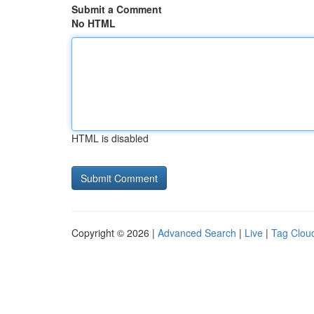
Submit a Comment
No HTML
HTML is disabled
Copyright © 2026 |
Advanced Search
|
Live
|
Tag Clou