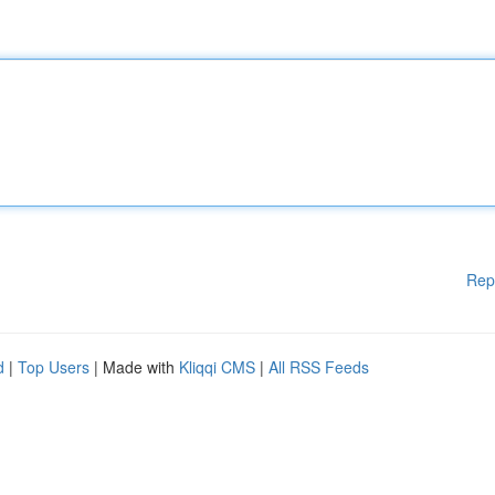
Rep
d
|
Top Users
| Made with
Kliqqi CMS
|
All RSS Feeds