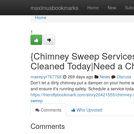
Home
maximusbookmarks
Home
New
Subm
Home
1
{Chimney Sweep Service
Cleaned Today|Need a 
maeepyr767768
269 days ago
News
Discuss
Don't let a dirty chimney put a damper on your home
and ensure it's running safely. Schedule a service toda
https://friendlybookmark.com/story20421555/chimney
sweep
Comments
Who Upvoted
Comments