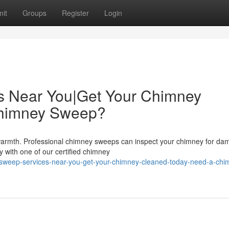
it
Groups
Register
Login
s Near You|Get Your Chimney
Chimney Sweep?
 warmth. Professional chimney sweeps can inspect your chimney for d
y with one of our certified chimney
-sweep-services-near-you-get-your-chimney-cleaned-today-need-a-chi