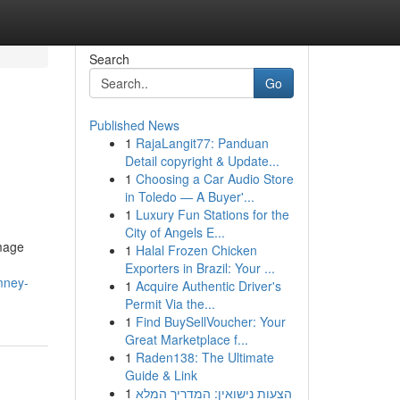
Search
Go
Published News
1
RajaLangit77: Panduan
Detail copyright & Update...
1
Choosing a Car Audio Store
in Toledo — A Buyer'...
1
Luxury Fun Stations for the
City of Angels E...
amage
1
Halal Frozen Chicken
Exporters in Brazil: Your ...
mney-
1
Acquire Authentic Driver's
Permit Via the...
1
Find BuySellVoucher: Your
Great Marketplace f...
1
Raden138: The Ultimate
Guide & Link
1
הצעות נישואין: המדריך המלא