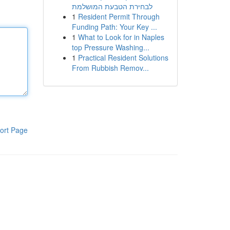
לבחירת הטבעת המושלמת
1
Resident Permit Through
Funding Path: Your Key ...
1
What to Look for in Naples
top Pressure Washing...
1
Practical Resident Solutions
From Rubbish Remov...
ort Page