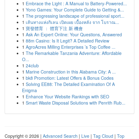
1
Embrace the Light : A Manual to Battery-Powered...
1
Yono Games: Your Complete Guide to Getting &...
1
The progressing landscape of professional sport...
1
เส้นทางแห่งกิเลน เปิดเผย เบื้องหลัง จาก โบราณ...
1
寶發體育 ： 體育下注 新 機會
1
Ask An Expert Online: Your Questions, Answered
1
88m Casino: Is It Legit? A Detailed Review
1
AgroAcres Milling Enterprises ’s Top Coffee ...
1
The Remarkable Tanzania Adventure: Affordable
O...
1
24club
1
Marine Construction in this Alabama City: A ...
1
bk8 Promotion: Latest Offers & Bonus Codes
1
Solving EE88: The Detailed Examination Of A
Enigma
1
Enhance Your Website Rankings with SEO
1
Smart Waste Disposal Solutions with Penrith Rub...
Copyright © 2026 |
Advanced Search
|
Live
|
Tag Cloud
|
Top