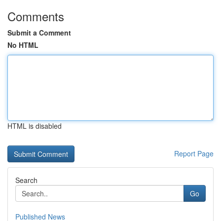
Comments
Submit a Comment
No HTML
HTML is disabled
Report Page
Search
Go
Published News