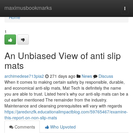
Home
maximusbookmarks
Togg
navi
Home
1
An Unbiased View of anti slip
mats
archimedese713pia2
271 days ago
News
Discuss
When it comes to making certain safety by responsible, durable,
and economical anti-slip mats, Mat Tech is definitely the name
you are able to trust. Listed here’s why our anti-slip mats can be a
cut earlier mentioned The remainder from the industry.
Maintenance and cleansing prerequisites will vary with regards
https://jaredxnzfk.educationalimpactblog.com/59765467/examine-
this-report-on-non-slip-mats
Comments
Who Upvoted