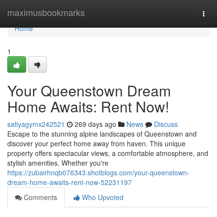
Home
maximusbookmarks
Togg
navi
Home
1
Your Queenstown Dream
Home Awaits: Rent Now!
safiyagymx242521
269 days ago
News
Discuss
Escape to the stunning alpine landscapes of Queenstown and
discover your perfect home away from haven. This unique
property offers spectacular views, a comfortable atmosphere, and
stylish amenities. Whether you're
https://zubairhnqb076343.shotblogs.com/your-queenstown-
dream-home-awaits-rent-now-52231197
Comments
Who Upvoted