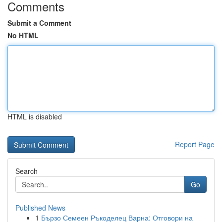
Comments
Submit a Comment
No HTML
HTML is disabled
Report Page
Search
Go
Published News
1
Бързо Семеен Ръкоделец Варна: Отговори на