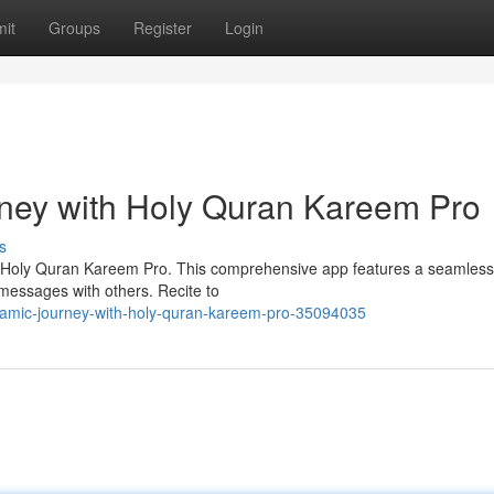
it
Groups
Register
Login
rney with Holy Quran Kareem Pro
s
th Holy Quran Kareem Pro. This comprehensive app features a seamless
 messages with others. Recite to
slamic-journey-with-holy-quran-kareem-pro-35094035