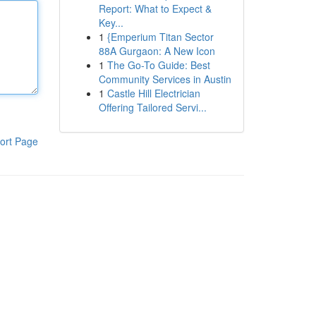
Report: What to Expect &
Key...
1
{Emperium Titan Sector
88A Gurgaon: A New Icon
1
The Go-To Guide: Best
Community Services in Austin
1
Castle Hill Electrician
Offering Tailored Servi...
ort Page