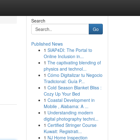
Search
Go
Published News
1
SIAP4DI: The Portal to
Online Inclusion in...
1
The captivating blending of
physics and technol...
1
Cómo Digitalizar tu Negocio
Tradicional: Guía P...
1
Cold Season Blanket Bliss :
Cozy Up Your Bed
1
Coastal Development in
Mobile , Alabama: A ...
1
Understanding modern
digital photography techni...
1
Certified Stringer Course
Kuwait: Registrati...
1
NJ Home Inspection