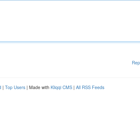
Rep
d
|
Top Users
| Made with
Kliqqi CMS
|
All RSS Feeds