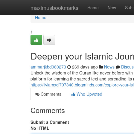
Home
maximusbookmarks
Home
New
Subm
Home
1
Deepen your Islamic Jou
ammarjkbd980273
269 days ago
News
Discus
Unlock the wisdom of the Quran like never before wi
platform for learning the sacred text and spreading its
https://liviamxcl707846.blogminds.com/explore-your-i
Comments
Who Upvoted
Comments
Submit a Comment
No HTML