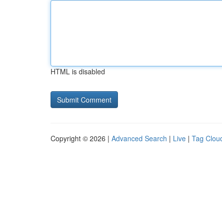
HTML is disabled
Copyright © 2026 |
Advanced Search
|
Live
|
Tag Clou