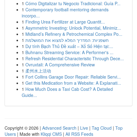
1
Cómo Digitalizar tu Negocio Tradicional: Guía P...
1
Contemporary football mentoring demands
incorpo...
1
Finding Urea Fertilizer at Large Quantit...
1
Asymmetric Investing: Unlock Potential, Minimiz...
1
Midland’s Refinery & Petrochemical Complex Po...
1
חשפניות: המדריך המלא למצוא את המושלמת
1
Dự tính Bạch Thủ Đề xuất – Xổ Số Hiện tại:...
1
Buhnanu Streaming Service: A Performer's ...
1
Refresh Residential Characteristic Through Dece...
1
Ovruxtali: A Comprehensive Review
1
柔州水上活动
1
Fort Collins Garage Door Repair: Reliable Servi...
1
Get this Medication from a Website: A Explanati...
1
How Much Does a Taxi Cab Cost? A Detailed
Guide...
Copyright © 2026 |
Advanced Search
|
Live
|
Tag Cloud
|
Top
Users
| Made with
Kliqqi CMS
|
All RSS Feeds