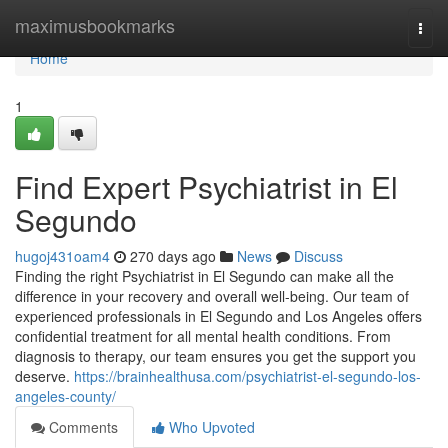
Home
maximusbookmarks
Togg
navi
Home
1
Find Expert Psychiatrist in El
Segundo
hugoj431oam4
270 days ago
News
Discuss
Finding the right Psychiatrist in El Segundo can make all the
difference in your recovery and overall well-being. Our team of
experienced professionals in El Segundo and Los Angeles offers
confidential treatment for all mental health conditions. From
diagnosis to therapy, our team ensures you get the support you
deserve.
https://brainhealthusa.com/psychiatrist-el-segundo-los-
angeles-county/
Comments
Who Upvoted