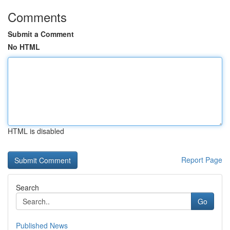
Comments
Submit a Comment
No HTML
HTML is disabled
Report Page
Search
Go
Published News