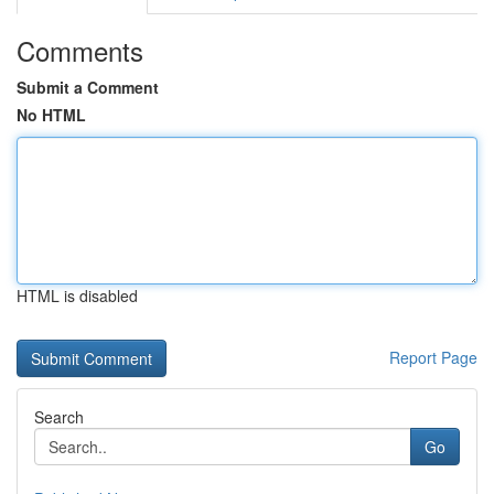
Comments
Submit a Comment
No HTML
HTML is disabled
Report Page
Search
Go