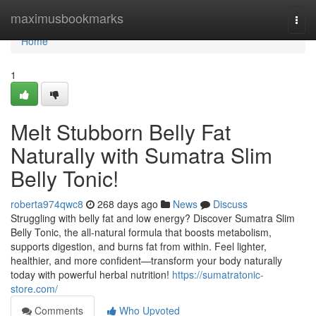
Home
maximusbookmarks
Togg
navi
Home
1
Melt Stubborn Belly Fat
Naturally with Sumatra Slim
Belly Tonic!
roberta974qwc8
268 days ago
News
Discuss
Struggling with belly fat and low energy? Discover Sumatra Slim
Belly Tonic, the all-natural formula that boosts metabolism,
supports digestion, and burns fat from within. Feel lighter,
healthier, and more confident—transform your body naturally
today with powerful herbal nutrition!
https://sumatratonic-
store.com/
Comments
Who Upvoted