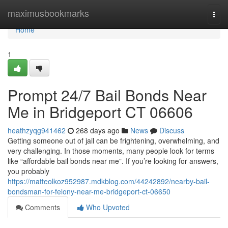
Home
maximusbookmarks
Togg
navi
Home
1
Prompt 24/7 Bail Bonds Near
Me in Bridgeport CT 06606
heathzyqg941462
268 days ago
News
Discuss
Getting someone out of jail can be frightening, overwhelming, and
very challenging. In those moments, many people look for terms
like “affordable bail bonds near me”. If you’re looking for answers,
you probably
https://matteolkoz952987.mdkblog.com/44242892/nearby-bail-
bondsman-for-felony-near-me-bridgeport-ct-06650
Comments
Who Upvoted