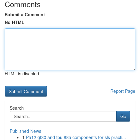
Comments
Submit a Comment
No HTML
HTML is disabled
Report Page
Search
Go
Published News
1
Pa12 gf30 and tpu 88a components for sls practi...