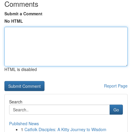
Comments
Submit a Comment
No HTML
HTML is disabled
Report Page
Search
Go
Published News
1
Catfolk Disciples: A Kitty Journey to Wisdom