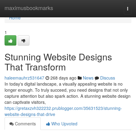
Home
maximusbookmarks
Togg
navi
Home
1
Stunning Website Designs
That Transform
haleemauhrz531647
268 days ago
News
Discuss
In today's digital landscape, a visually appealing website is no
longer enough. To truly succeed, you need designs that not only
capture attention but also spark action. A stunning website design
can captivate visitors,
https://gretaxzvh322232.prublogger.com/35631523/stunning-
website-designs-that-drive
Comments
Who Upvoted