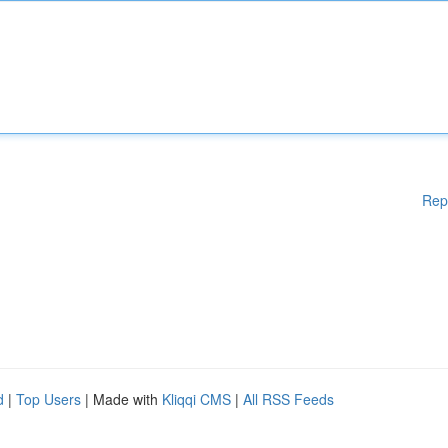
Rep
d
|
Top Users
| Made with
Kliqqi CMS
|
All RSS Feeds