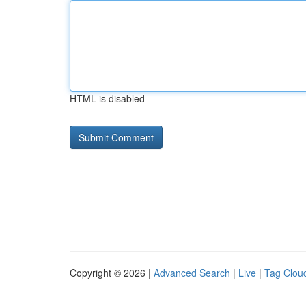
HTML is disabled
Copyright © 2026 |
Advanced Search
|
Live
|
Tag Clou