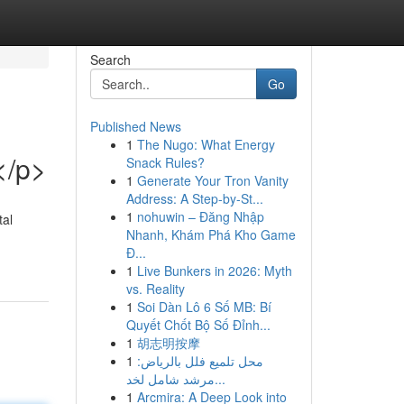
Search
Go
Published News
1
The Nugo: What Energy
</p>
Snack Rules?
1
Generate Your Tron Vanity
Address: A Step-by-St...
1
nohuwin – Đăng Nhập
tal
Nhanh, Khám Phá Kho Game
Đ...
1
Live Bunkers in 2026: Myth
vs. Reality
1
Soi Dàn Lô 6 Số MB: Bí
Quyết Chốt Bộ Số Đỉnh...
1
胡志明按摩
1
محل تلميع فلل بالرياض:
مرشد شامل لخد...
1
Arcmira: A Deep Look into