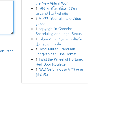
the New Virtual Wor...
1
lv66 คาสิโน สล็อต วิธีการ
เล่นคาสิโนเพื่อทำเงิน
1
Mix77: Your ultimate video
guide
1
copyright in Canada:
Scheduling and Legal Status
1
مكونات أساسية لمستحضرات
العناية بالبشرة : دل...
1
Hotel Murah: Panduan
ort Page
Lengkap dan Tips Hemat
1
Twist the Wheel of Fortune:
Red Door Roulette
1
NAD Serum ของแท้ รีวิวจาก
ผู้ใช้จริง