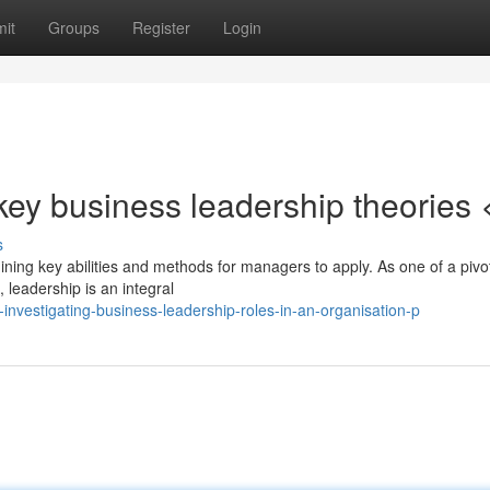
it
Groups
Register
Login
ey business leadership theories 
s
ning key abilities and methods for managers to apply. As one of a pivo
, leadership is an integral
vestigating-business-leadership-roles-in-an-organisation-p