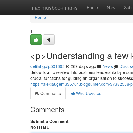
Home
maximusbookmarks
Home
New
Subm
Home
1
<p>Understanding a few k
delilahgolp501693
269 days ago
News
Discus
Below is an overview into business leadership by exami
crucial functions for guiding an organisation to success
https://alexiaugem335704.blogsumer.com/37382558/p-in
Comments
Who Upvoted
Comments
Submit a Comment
No HTML