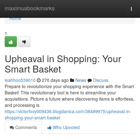
Home
maximusbookmarks
Togg
navi
Home
1
Upheaval in Shopping: Your
Smart Basket
leahhoo539010
270 days ago
News
Discuss
Prepare to revolutionize your shopping experience with the Smart
Basket! This revolutionary tool is here to streamline your
acquisitions. Picture a future where discovering items is effortless,
and processing is
https://victorfxvy009436.blogdanica.com/38489975/upheaval-in-
shopping-your-smart-basket
Comments
Who Upvoted