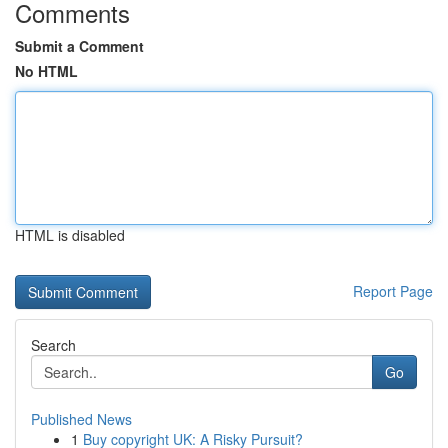
Comments
Submit a Comment
No HTML
HTML is disabled
Report Page
Search
Go
Published News
1
Buy copyright UK: A Risky Pursuit?