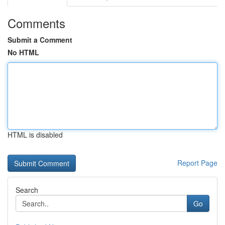
Comments
Submit a Comment
No HTML
HTML is disabled
Report Page
Search
Go