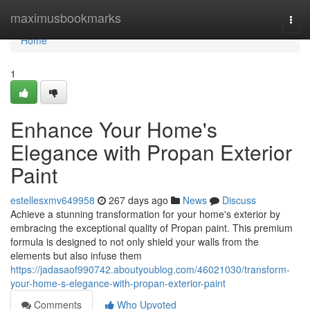
Home
maximusbookmarks
Togg
navi
Home
1
Enhance Your Home's
Elegance with Propan Exterior
Paint
estellesxmv649958
267 days ago
News
Discuss
Achieve a stunning transformation for your home's exterior by
embracing the exceptional quality of Propan paint. This premium
formula is designed to not only shield your walls from the
elements but also infuse them
https://jadasaof990742.aboutyoublog.com/46021030/transform-
your-home-s-elegance-with-propan-exterior-paint
Comments
Who Upvoted