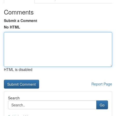
Comments
Submit a Comment
No HTML
HTML is disabled
Report Page
Search
Go