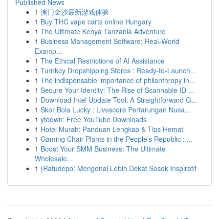
Published News
1
澳门金沙最新游戏体验
1
Buy THC vape carts online Hungary
1
The Ultimate Kenya Tanzania Adventure
1
Business Management Software: Real-World
Examp...
1
The Ethical Restrictions of AI Assistance
1
Turnkey Dropshipping Stores : Ready-to-Launch...
1
The indispensable importance of philanthropy in...
1
Secure Your Identity: The Rise of Scannable ID ...
1
Download Intel Update Tool: A Straightforward G...
1
Skor Bola Lucky : Livescore Pertarungan Nusa...
1
ytdown: Free YouTube Downloads
1
Hotel Murah: Panduan Lengkap & Tips Hemat
1
Gaming Chair Plants in the People’s Republic : ...
1
Boost Your SMM Business: The Ultimate
Wholesale...
1
{Ratudepo: Mengenal Lebih Dekat Sosok Inspiratif