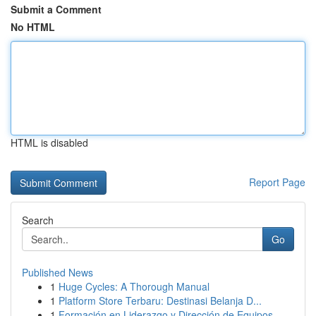
Submit a Comment
No HTML
HTML is disabled
Report Page
Search
Go
Published News
1
Huge Cycles: A Thorough Manual
1
Platform Store Terbaru: Destinasi Belanja D...
1
Formación en Liderazgo y Dirección de Equipos