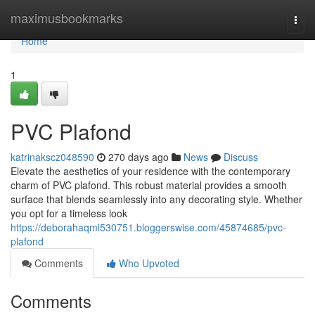
Home
maximusbookmarks
Togg
navi
Home
1
PVC Plafond
katrinakscz048590
270 days ago
News
Discuss
Elevate the aesthetics of your residence with the contemporary
charm of PVC plafond. This robust material provides a smooth
surface that blends seamlessly into any decorating style. Whether
you opt for a timeless look
https://deborahaqml530751.bloggerswise.com/45874685/pvc-
plafond
Comments
Who Upvoted
Comments