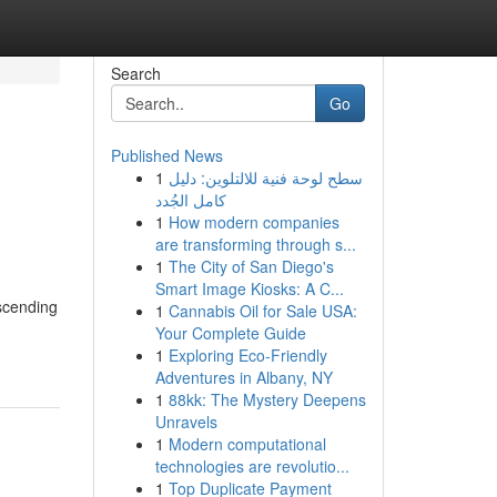
Search
Go
Published News
1
سطح لوحة فنية للالتلوين: دليل
كامل الجُدد
1
How modern companies
are transforming through s...
1
The City of San Diego's
Smart Image Kiosks: A C...
ascending
1
Cannabis Oil for Sale USA:
Your Complete Guide
1
Exploring Eco-Friendly
Adventures in Albany, NY
1
88kk: The Mystery Deepens
Unravels
1
Modern computational
technologies are revolutio...
1
Top Duplicate Payment