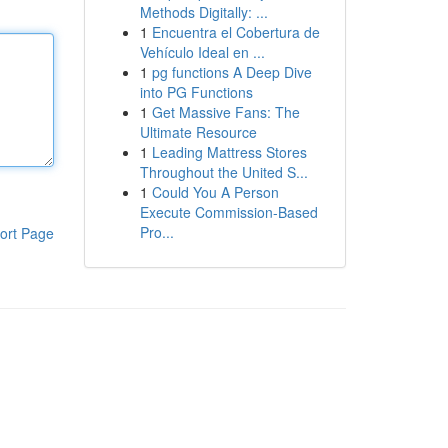
Methods Digitally: ...
1
Encuentra el Cobertura de
Vehículo Ideal en ...
1
pg functions A Deep Dive
into PG Functions
1
Get Massive Fans: The
Ultimate Resource
1
Leading Mattress Stores
Throughout the United S...
1
Could You A Person
Execute Commission-Based
Pro...
ort Page