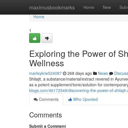
Home
maximusbookmarks
Home
New
Subm
Home
1
Exploring the Power of Sh
Wellness
marleykrie524087
268 days ago
News
Discus
Shilajit, a substance/material/extract revered in Ayurv
as a potent supplement/tonic/solution for contempora
blogs.com/46172549/discovering-the-power-of-shilajit
Comments
Who Upvoted
Comments
Submit a Comment