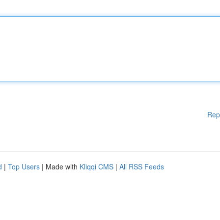
Rep
d
|
Top Users
| Made with
Kliqqi CMS
|
All RSS Feeds