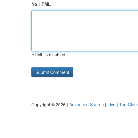
No HTML
HTML is disabled
Copyright © 2026 |
Advanced Search
|
Live
|
Tag Clou