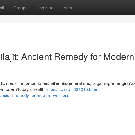
it
Groups
Register
Login
ilajit: Ancient Remedy for Modern
s
edic medicine for centuries/millennia/generations, is gaining/emerging/
ry/modern/today's health
https://zoyadftl331015.blue-
-ancient-remedy-for-modern-wellness