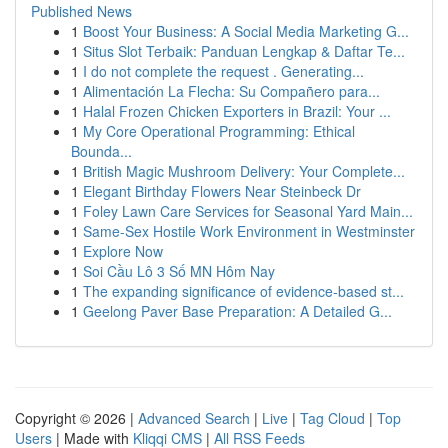
Published News
1
Boost Your Business: A Social Media Marketing G...
1
Situs Slot Terbaik: Panduan Lengkap & Daftar Te...
1
I do not complete the request . Generating...
1
Alimentación La Flecha: Su Compañero para...
1
Halal Frozen Chicken Exporters in Brazil: Your ...
1
My Core Operational Programming: Ethical
Bounda...
1
British Magic Mushroom Delivery: Your Complete...
1
Elegant Birthday Flowers Near Steinbeck Dr
1
Foley Lawn Care Services for Seasonal Yard Main...
1
Same-Sex Hostile Work Environment in Westminster
1
Explore Now
1
Soi Cầu Lô 3 Số MN Hôm Nay
1
The expanding significance of evidence-based st...
1
Geelong Paver Base Preparation: A Detailed G...
Copyright © 2026 |
Advanced Search
|
Live
|
Tag Cloud
|
Top
Users
| Made with
Kliqqi CMS
|
All RSS Feeds