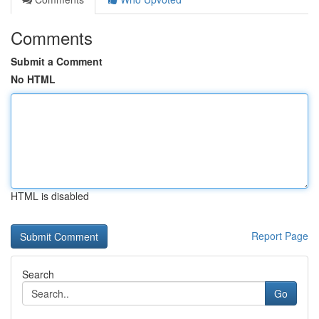
Comments
Submit a Comment
No HTML
HTML is disabled
Report Page
Search
Go