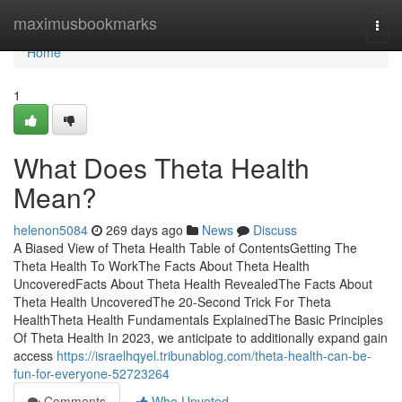
Home
maximusbookmarks
Togg
navi
Home
1
What Does Theta Health
Mean?
helenon5084
269 days ago
News
Discuss
A Biased View of Theta Health Table of ContentsGetting The
Theta Health To WorkThe Facts About Theta Health
UncoveredFacts About Theta Health RevealedThe Facts About
Theta Health UncoveredThe 20-Second Trick For Theta
HealthTheta Health Fundamentals ExplainedThe Basic Principles
Of Theta Health In 2023, we anticipate to additionally expand gain
access
https://israelhqyel.tribunablog.com/theta-health-can-be-
fun-for-everyone-52723264
Comments
Who Upvoted