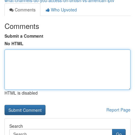
what-channels-do-you-access-on-british-vs-american-iptv
Comments
Who Upvoted
Comments
Submit a Comment
No HTML
HTML is disabled
Report Page
Search
Go