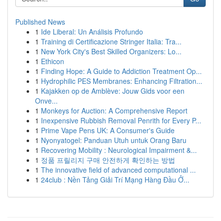
Published News
1
Ide Liberal: Un Análisis Profundo
1
Training di Certificazione Stringer Italia: Tra...
1
New York City's Best Skilled Organizers: Lo...
1
Ethicon
1
Finding Hope: A Guide to Addiction Treatment Op...
1
Hydrophilic PES Membranes: Enhancing Filtration...
1
Kajakken op de Amblève: Jouw Gids voor een
Onve...
1
Monkeys for Auction: A Comprehensive Report
1
Inexpensive Rubbish Removal Penrith for Every P...
1
Prime Vape Pens UK: A Consumer's Guide
1
Nyonyatogel: Panduan Utuh untuk Orang Baru
1
Recovering Mobility : Neurological Impairment &...
1
정품 프릴리지 구매 안전하게 확인하는 방법
1
The innovative field of advanced computational ...
1
24club : Nền Tảng Giải Trí Mạng Hàng Đầu Ở...