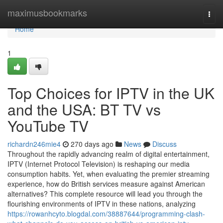
Home
maximusbookmarks
Togg
navi
Home
1
Top Choices for IPTV in the UK
and the USA: BT TV vs
YouTube TV
richardn246mie4
270 days ago
News
Discuss
Throughout the rapidly advancing realm of digital entertainment,
IPTV (Internet Protocol Television) is reshaping our media
consumption habits. Yet, when evaluating the premier streaming
experience, how do British services measure against American
alternatives? This complete resource will lead you through the
flourishing environments of IPTV in these nations, analyzing
https://rowanhcyto.blogdal.com/38887644/programming-clash-