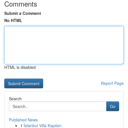
Comments
Submit a Comment
No HTML
HTML is disabled
Report Page
Search
Go
Published News
1
İstanbul Villa Kapıları: