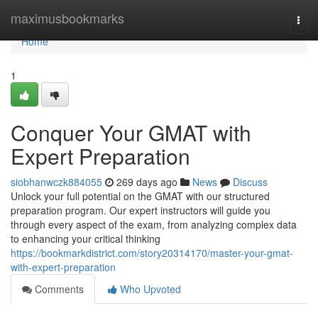
Home
maximusbookmarks
Togg
navi
Home
1
Conquer Your GMAT with
Expert Preparation
siobhanwczk884055
269 days ago
News
Discuss
Unlock your full potential on the GMAT with our structured
preparation program. Our expert instructors will guide you
through every aspect of the exam, from analyzing complex data
to enhancing your critical thinking
https://bookmarkdistrict.com/story20314170/master-your-gmat-
with-expert-preparation
Comments
Who Upvoted