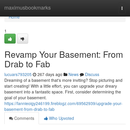
Home
maximusbookmarks
Togg
navi
Home
1
Revamp Your Basement: From
Drab to Fab
lucuars793205
267 days ago
News
Discuss
Dreaming of a basement that's more inviting? Stop picturing and
start creating! With a little effort, you can upgrade your dreary
basement into a fantastic space. First, consider determining the
goal of your basement.
https://fannieoigy246199.fireblogz.com/69562939/upgrade-your-
basement-from-drab-to-fab
Comments
Who Upvoted