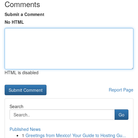
Comments
Submit a Comment
No HTML
HTML is disabled
Report Page
Search
Go
Published News
1
Greetings from Mexico! Your Guide to Hosting Gu...