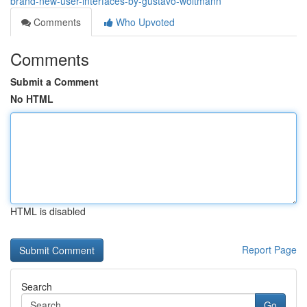
brand-new-user-interfaces-by-gustavo-woltmann
Comments
Who Upvoted
Comments
Submit a Comment
No HTML
HTML is disabled
Report Page
Search
Go