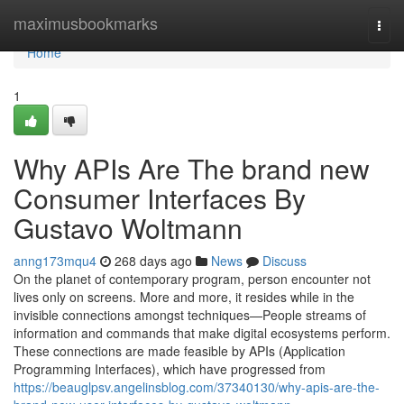
Home
maximusbookmarks
Togg
navi
Home
1
Why APIs Are The brand new
Consumer Interfaces By
Gustavo Woltmann
anng173mqu4
268 days ago
News
Discuss
On the planet of contemporary program, person encounter not
lives only on screens. More and more, it resides while in the
invisible connections amongst techniques—People streams of
information and commands that make digital ecosystems perform.
These connections are made feasible by APIs (Application
Programming Interfaces), which have progressed from
https://beauglpsv.angelinsblog.com/37340130/why-apis-are-the-