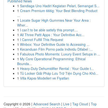
Published News
1
Sandiaga Uno Hadiri Kegiatan Pelari, Semangat S...
1
Cream Premium 666g: Your Best Blending Product
...
1
Locate Sugar High Gummies Near Your Area :
Wher...
1
I can’t to be able satisfy this prompt....
1
All Three Patti Apps : Your Definitive Acc...
1
I Cannot Fulfill This Request
1
Winbox: Your Definitive Guide to Accessing ...
1
Kecanduan Film Porno pada Individu Difabel :...
1
Fabulous Photo Moments: Luxury Event Setups in ...
1
My Core Operational Programming: Ethical
Bounda...
1
Heavy-Duty Dehumidifier Rental : Your Guide t...
1
Tủ Locker Giải Pháp Lưu Trữ Tiện Dụng Cho Khô...
1
Villa Kapısı Modelleri ve Fiyatları
Copyright © 2026 |
Advanced Search
|
Live
|
Tag Cloud
|
Top