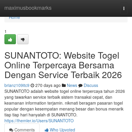
Home
maximusbookmarks
Togg
navi
Home
1
SUNANTOTO: Website Togel
Online Terpercaya Bersama
Dengan Service Terbaik 2026
brianz109itc9
270 days ago
News
Discuss
SUNANTOTO adalah website togel online terpercaya tahun 2026
yang tawarkan service terbaik sistem transaksi cepat, dan
keamanan information terjamin. nikmati beragam pasaran togel
popular dengan kesempatan menang besar dan bonus menarik
tiap tiap hari hanyalah di SUNANTOTO.
https://themler.io/Users/SUNANTOTO
Comments
Who Upvoted