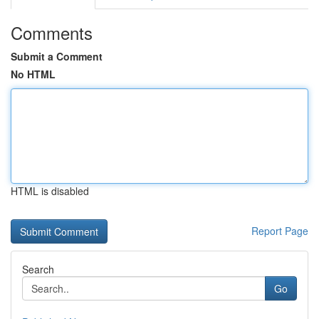
Comments
Submit a Comment
No HTML
HTML is disabled
Report Page
Search
Go