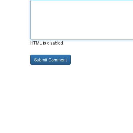
HTML is disabled