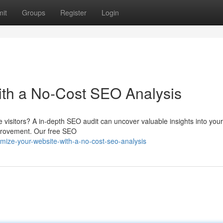
it
Groups
Register
Login
ith a No-Cost SEO Analysis
e visitors? A in-depth SEO audit can uncover valuable insights into your 
mprovement. Our free SEO
ize-your-website-with-a-no-cost-seo-analysis