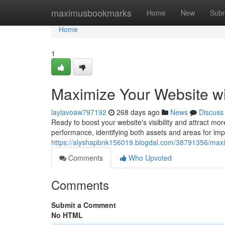
Home
maximusbookmarks
Home
New
Subm
Home
1
Maximize Your Website w
laylavoaw797192
268 days ago
News
Discuss
Ready to boost your website's visibility and attract mor
performance, identifying both assets and areas for i
https://alyshapbnk156019.blogdal.com/38791356/maxim
Comments
Who Upvoted
Comments
Submit a Comment
No HTML