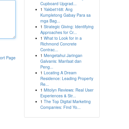
Cupboard Upgrad...
1
Yakbet168: Ang
Kumpletong Gabay Para sa
mga Bag...
1
Strategic Giving: Identifying
Approaches for Cr...
1
What to Look for in a
Richmond Concrete
Contrac...
1
Mengetahui Jaringan
ort Page
Galvanis: Manfaat dan
Peng...
1
Locating A Dream
Residence: Leading Property
Re...
1
Mitolyn Reviews: Real User
Experiences & Str...
1
The Top Digital Marketing
Companies: Find Yo...