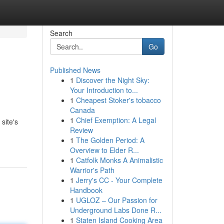
Search
Go
Published News
1
Discover the Night Sky:
Your Introduction to...
1
Cheapest Stoker's tobacco
Canada
1
Chief Exemption: A Legal
site's
Review
1
The Golden Period: A
Overview to Elder R...
1
Catfolk Monks A Animalistic
Warrior's Path
1
Jerry's CC - Your Complete
Handbook
1
UGLOZ – Our Passion for
Underground Labs Done R...
1
Staten Island Cooking Area