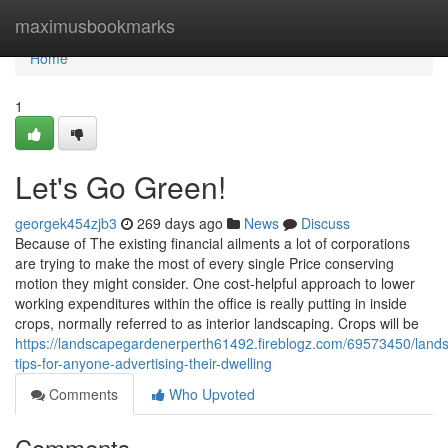
Home
maximusbookmarks
Home
1
Let's Go Green!
georgek454zjb3
269 days ago
News
Discuss
Because of The existing financial ailments a lot of corporations
are trying to make the most of every single Price conserving
motion they might consider. One cost-helpful approach to lower
working expenditures within the office is really putting in inside
crops, normally referred to as interior landscaping. Crops will be
https://landscapegardenerperth61492.fireblogz.com/69573450/land
tips-for-anyone-advertising-their-dwelling
Comments
Who Upvoted
Comments