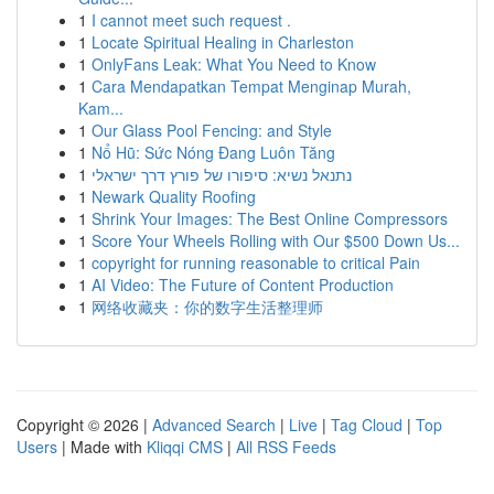
1
I cannot meet such request .
1
Locate Spiritual Healing in Charleston
1
OnlyFans Leak: What You Need to Know
1
Cara Mendapatkan Tempat Menginap Murah,
Kam...
1
Our Glass Pool Fencing: and Style
1
Nổ Hũ: Sức Nóng Đang Luôn Tăng
1
נתנאל נשיא: סיפורו של פורץ דרך ישראלי
1
Newark Quality Roofing
1
Shrink Your Images: The Best Online Compressors
1
Score Your Wheels Rolling with Our $500 Down Us...
1
copyright for running reasonable to critical Pain
1
AI Video: The Future of Content Production
1
网络收藏夹：你的数字生活整理师
Copyright © 2026 |
Advanced Search
|
Live
|
Tag Cloud
|
Top
Users
| Made with
Kliqqi CMS
|
All RSS Feeds