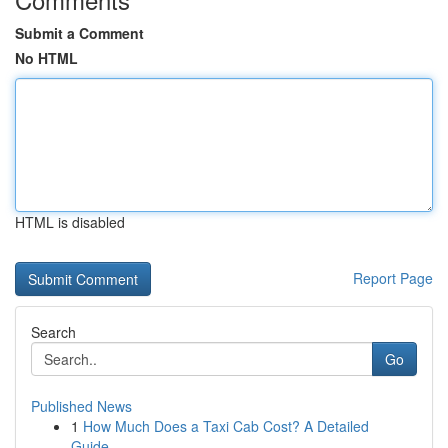
Submit a Comment
No HTML
HTML is disabled
Report Page
Search
Go
Published News
1
How Much Does a Taxi Cab Cost? A Detailed
Guide...