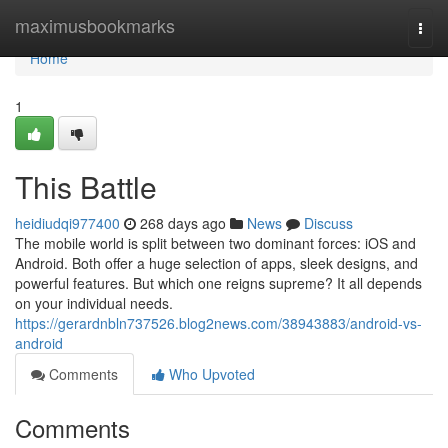
Home
maximusbookmarks
Togg
navi
Home
1
This Battle
heidiudqi977400
268 days ago
News
Discuss
The mobile world is split between two dominant forces: iOS and
Android. Both offer a huge selection of apps, sleek designs, and
powerful features. But which one reigns supreme? It all depends
on your individual needs.
https://gerardnbln737526.blog2news.com/38943883/android-vs-
android
Comments
Who Upvoted
Comments