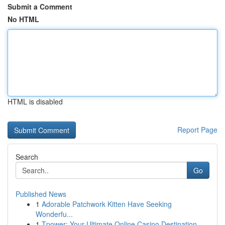
Submit a Comment
No HTML
HTML is disabled
Report Page
Search
Go
Published News
1
Adorable Patchwork Kitten Have Seeking
Wonderfu...
1
Tpower: Your Ultimate Online Casino Destination