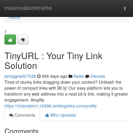
Home
maximusbookmarks
Togg
navi
Home
1
TinyURL : Your Tiny Link
Solution
janeggrw027038
266 days ago
News
Discuss
Tired of clunky links dragging down your content? Unleash the
power of compact links with Bit.ly! Our easy platform lets you to
transform any web address into a neat bit.ly link, making it greater
engagement. Amplify
https://chiaratetm116396.smblogsites.com/profile
Comments
Who Upvoted
Comments