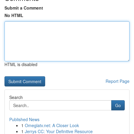
Submit a Comment
No HTML
HTML is disabled
Report Page
Search
Go
Published News
1
Omeglatv.net: A Closer Look
1
Jerrys CC: Your Definitive Resource